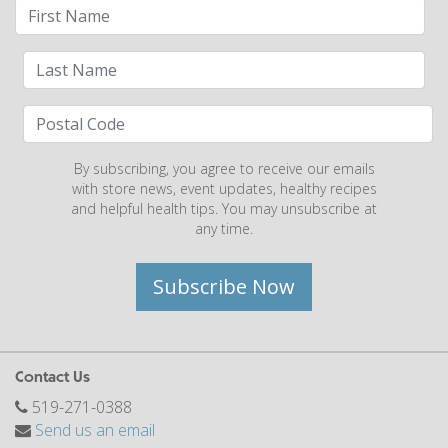
By subscribing, you agree to receive our emails
with store news, event updates, healthy recipes
and helpful health tips. You may unsubscribe at
any time.
Subscribe Now
Contact Us
519-271-0388
Send us an email