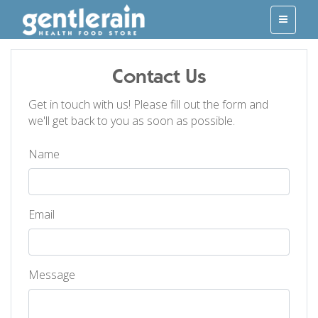
Contact Us
Get in touch with us! Please fill out the form and
we'll get back to you as soon as possible.
Name
Email
Message