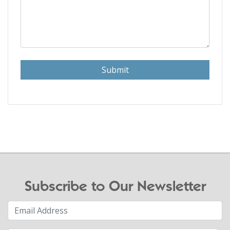
Submit
Subscribe to Our Newsletter