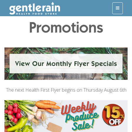
Promotions
The next Health First Flyer begins on Thursday August 6th