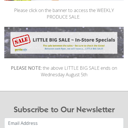
Please click on the banner to access the WEEKLY
PRODUCE SALE.
PLEASE NOTE:
the above LITTLE BIG SALE ends on
Wednesday August 5th
Subscribe to Our Newsletter