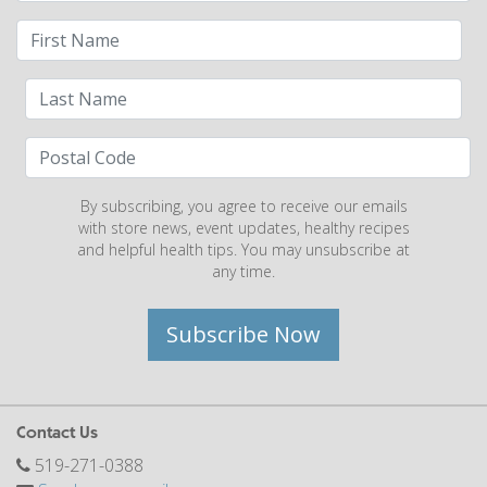
By subscribing, you agree to receive our emails
with store news, event updates, healthy recipes
and helpful health tips. You may unsubscribe at
any time.
Subscribe Now
Contact Us
519-271-0388