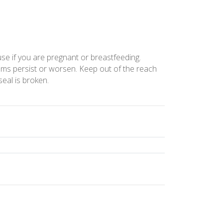
use if you are pregnant or breastfeeding.
toms persist or worsen. Keep out of the reach
seal is broken.