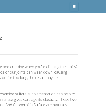
e
ng and cracking when you’re climbing the stairs?
nds of our joints can wear down, causing
 on for too long, the result may be
cosamine sulfate supplementation can help to
sulfate gives cartilage its elasticity. These two
ine And Chondroitin Sulfate are naturally