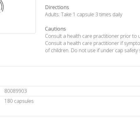
Directions
Adults: Take 1 capsule 3 times daily
Cautions
Consult a health care practitioner prior to 
Consult a health care practitioner if symp
of children. Do not use if under cap safety 
80089903
180 capsules