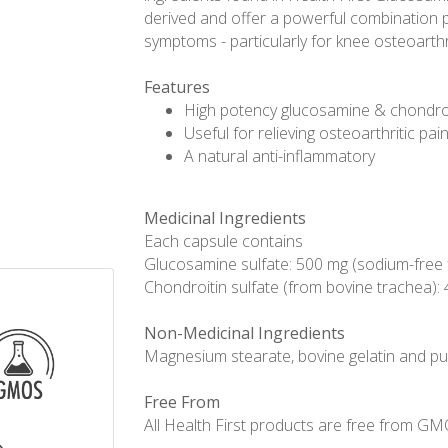
derived and offer a powerful combination pr
symptoms - particularly for knee osteoarthri
Features
High potency glucosamine & chondro
Useful for relieving osteoarthritic pai
A natural anti-inflammatory
Medicinal Ingredients
Each capsule contains
Glucosamine sulfate: 500 mg (sodium-free
Chondroitin sulfate (from bovine trachea):
Non-Medicinal Ingredients
Magnesium stearate, bovine gelatin and pur
Free From
All Health First products are free from GMOs,