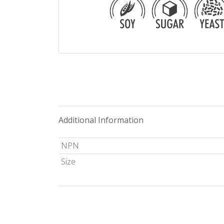
Additional Information
NPN
Size