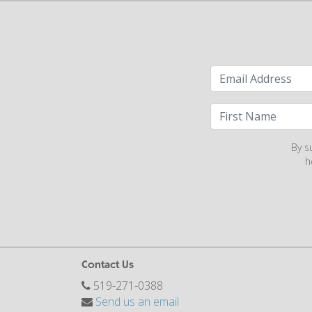
By s
h
Contact Us
519-271-0388
Send us an email