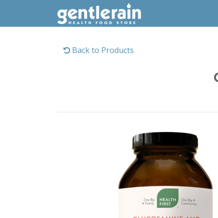
Back to Products