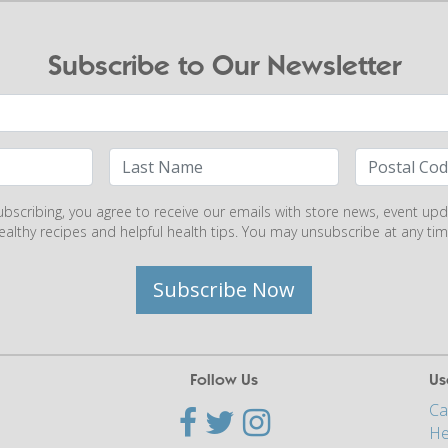
Subscribe to Our Newsletter
ubscribing, you agree to receive our emails with store news, event upd
ealthy recipes and helpful health tips. You may unsubscribe at any tim
Subscribe Now
Follow Us
Us
Ca
He