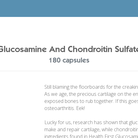
Glucosamine And Chondroitin Sulfat
180 capsules
Still blaming the floorboards for the creaki
As we age, the precious cartilage on the e
exposed bones to rub together. If this goes
osteoarthritis. Eek!
Lucky for us, research has shown that glu
make and repair cartilage, while chondroitin 
ingredients found in Health First Glucosam