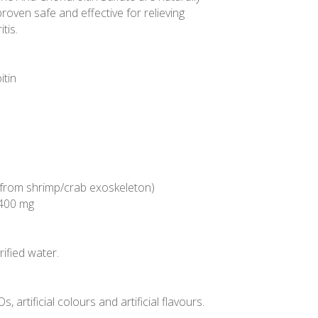
oven safe and effective for relieving
tis.
itin
n
 from shrimp/crab exoskeleton)
 400 mg
ified water.
 artificial colours and artificial flavours.