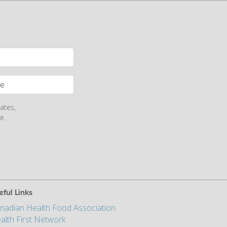
ates,
e.
eful Links
nadian Health Food Association
alth First Network