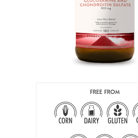
FREE FROM