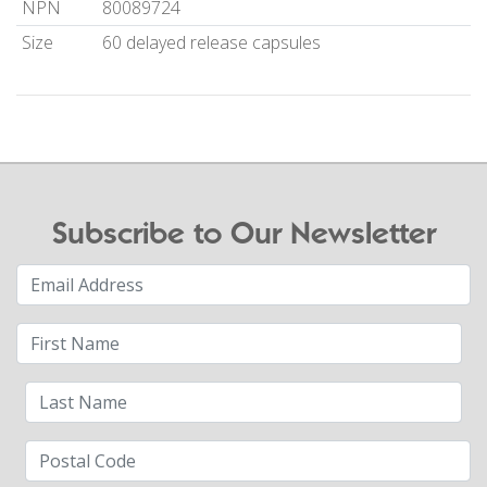
NPN
80089724
Size
60 delayed release capsules
Subscribe to Our Newsletter