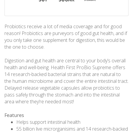
Probiotics receive a lot of media coverage and for good
reason! Probiotics are purveyors of good gut health, and if
you only take one supplement for digestion, this would be
the one to choose.
Digestion and gut health are central to your body’s overall
health and well-being. Health First ProBio Supreme offers
14 research-backed bacterial strains that are natural to
the human microbiome and cover the entire intestinal tract.
Delayed release vegetable capsules allow probiotics to
pass safely through the stomach and into the intestinal
area where they’re needed most!
Features
Helps support intestinal health
55 billion live microrganisims and 14 research-backed