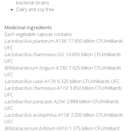
bacterial strains
Dairy and soy free
Medicinal Ingredients
Each vegetable capsule contains
Lactobacillus plantarum A138:
17.600 billion CFU/milliards
UFC
Lactobacillus rhamnosus GG:
10.450 billion CFU/milliards
UFC
Bifidobacterium longum A730:
7.425 billion CFU/milliards
UFC
Lactobacillus casei A179:
6.325 billion CFU/milliards UFC
Lactobacillus rhamnosus A119:
3.850 billion CFU/milliards
UFC
Lactobacillus paracasei A234:
2.888 billion CFU/milliards
UFC
Lactobacillus acidophilus A118:
2.200 billion CFU/milliards
UFC
Bifidobacterium bifidum A910:
1.375 billion CFU/milliard