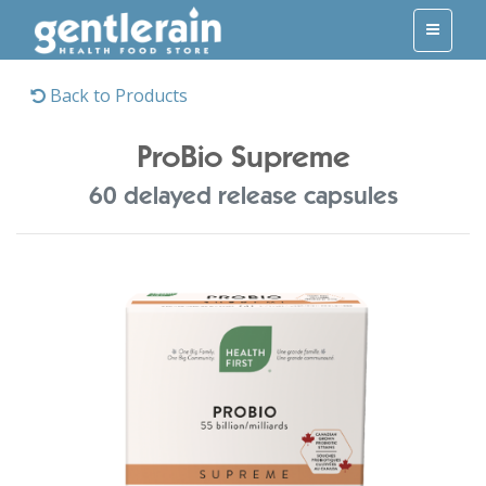
Back to Products
ProBio Supreme
60 delayed release capsules