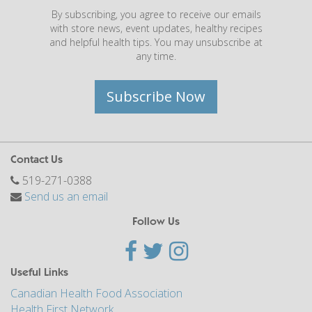
By subscribing, you agree to receive our emails
with store news, event updates, healthy recipes
and helpful health tips. You may unsubscribe at
any time.
Subscribe Now
Contact Us
519-271-0388
Send us an email
Follow Us
Useful Links
Canadian Health Food Association
Health First Network