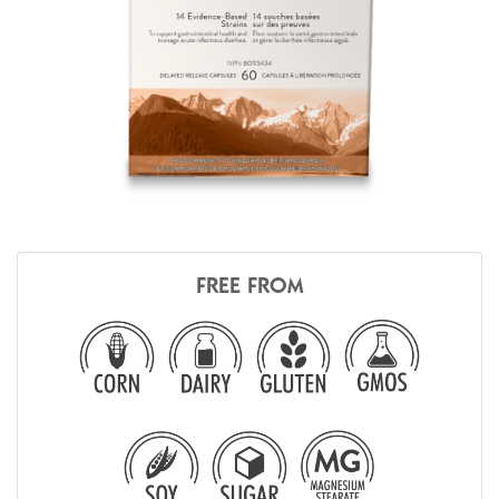
FREE FROM