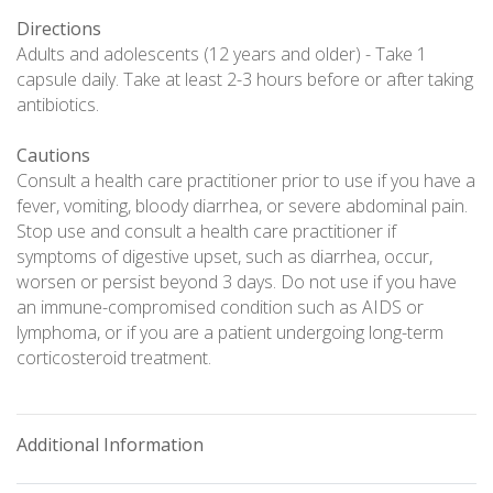
Directions
Adults and adolescents (12 years and older) - Take 1
capsule daily. Take at least 2-3 hours before or after taking
antibiotics.
Cautions
Consult a health care practitioner prior to use if you have a
fever, vomiting, bloody diarrhea, or severe abdominal pain.
Stop use and consult a health care practitioner if
symptoms of digestive upset, such as diarrhea, occur,
worsen or persist beyond 3 days. Do not use if you have
an immune-compromised condition such as AIDS or
lymphoma, or if you are a patient undergoing long-term
corticosteroid treatment.
Additional Information