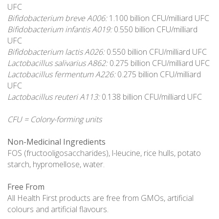
UFC
Bifidobacterium breve A006:
1.100 billion CFU/milliard UFC
Bifidobacterium infantis A019:
0.550 billion CFU/milliard
UFC
Bifidobacterium lactis A026:
0.550 billion CFU/milliard UFC
Lactobacillus salivarius A862:
0.275 billion CFU/milliard UFC
Lactobacillus fermentum A226:
0.275 billion CFU/milliard
UFC
Lactobacillus reuteri A113:
0.138 billion CFU/milliard UFC
CFU = Colony-forming units
Non-Medicinal Ingredients
FOS (fructooligosaccharides), l-leucine, rice hulls, potato
starch, hypromellose, water.
Free From
All Health First products are free from GMOs, artificial
colours and artificial flavours.