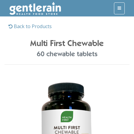
Back to Products
Multi First Chewable
60 chewable tablets