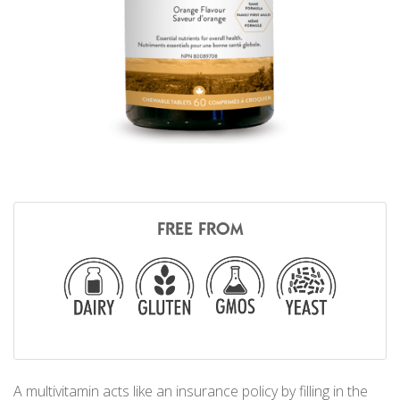
FREE FROM
A multivitamin acts like an insurance policy by filling in the