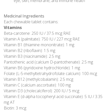
eye, skin, membrane, and immune health
Medicinal Ingredients
Each chewable tablet contains:
Vitamins
Beta-carotene: 250 IU / 37.5 mcg RAE
Vitamin A (palmitate): 750 IU / 227 mcg RAE
Vitamin B1 (thiamine mononitrate): 1 mg
Vitamin B2 (riboflavin): 1.5 mg
Vitamin B3 (niacinamide): 2.5 mg
Pantothenic acid (calcium D-pantothenate): 2.5 mg
Vitamin B6 (pyridoxine hydrochloride): 1 mg
Folate (L-5-methyltetrahydrofolate calcium): 100 mcg
Vitamin B12 (methylcobalamin): 2.5 mcg
Vitamin C (calcium ascorbate): 100 mg
Vitamin D3 (cholecalciferol): 200 IU / 5 mcg
Vitamin E (d-alpha tocopheryl acid succinate): 5 IU / 3.35
mg AT
Biotin: 3 mcg