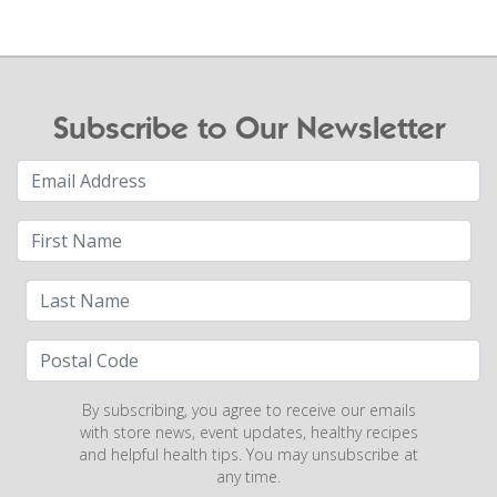
Subscribe to Our Newsletter
By subscribing, you agree to receive our emails
with store news, event updates, healthy recipes
and helpful health tips. You may unsubscribe at
any time.