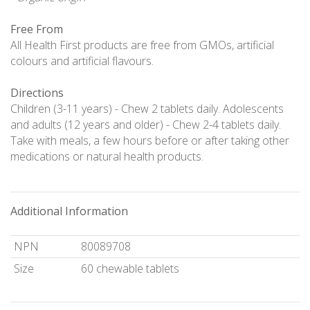
Free From
All Health First products are free from GMOs, artificial
colours and artificial flavours.
Directions
Children (3-11 years) - Chew 2 tablets daily. Adolescents
and adults (12 years and older) - Chew 2-4 tablets daily.
Take with meals, a few hours before or after taking other
medications or natural health products.
Additional Information
NPN
80089708
Size
60 chewable tablets