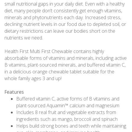
small nutritional gaps in your daily diet. Even with a healthy
diet, many people don’t consistently get enough vitamins,
minerals and phytonutrients each day. Increased stress,
declining nutrient levels in our food due to depleted soil, or
dietary restrictions can leave our bodies short on the
nutrients we need.
Health First Multi First Chewable contains highly
absorbable forms of vitamins and minerals, including active
B vitamins, plant-sourced minerals, and buffered vitamin C,
in a delicious orange chewable tablet suitable for the
whole family ages 3 and up!
Features
Buffered vitamin C, active forms of B vitamins and
plant-sourced Aquamin™ calcium and magnesium
Includes 8 real fruit and vegetable extracts from
ingredients such as mango, broccoli and spinach
Helps build strong bones and teeth while maintaining