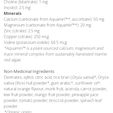
Choline (bitartrate): 1 mg
Inositol: 2.5 mg
Minerals
Calcium (carbonate from Aquamin™*, ascorbate): 50 mg
Magnesium (carbonate from Aquamin™*): 20 mg
Zinc (citrate): 2.5 mg
Copper (citrate): 250 mcg
Iodine (potassium iodide): 66.5 mcg
*Aquamin™ is a plant-sourced calcium, magnesium and
trace mineral complex from sustainably harvested marine
red algae.
Non-Medicinal Ingredients
Dextrates, xylitol, citric acid, rice bran (
Oryza sativa
)*, Oryza
sativa (Rice) hull powder*, gum arabic*, sunflower oil*,
natural orange flavour, monk fruit, acerola, carrot powder,
kiwi fruit powder, mango fruit powder, pineapple juice
powder, tomato powder, broccoli powder, spinach leaf
powder.
*Organic origin