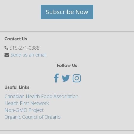
Subscribe Now
Contact Us
519-271-0388
Send us an email
Follow Us
Useful Links
Canadian Health Food Association
Health First Network
Non-GMO Project
Organic Council of Ontario